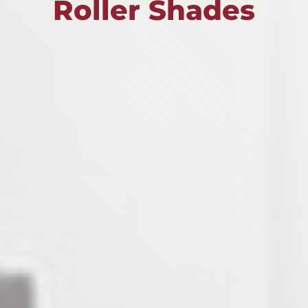
Roller Shades