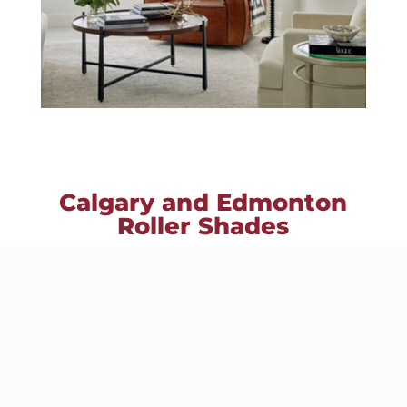
Calgary and Edmonton
Roller Shades
Roller Shades are simple, classic and
elegant, our roller shades and solar
screen shades offer a clean,
contemporary look at the window.
Finding the perfect shade for your
home is easy with the hundreds of