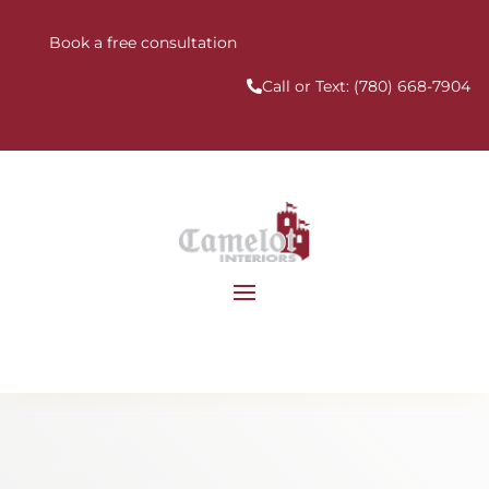
Book a free consultation
Call or Text:
(780) 668-7904