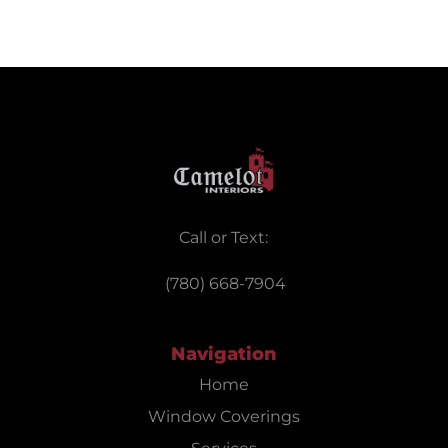
Call or Text:
(780) 668-7904
Navigation
Home
Window Coverings