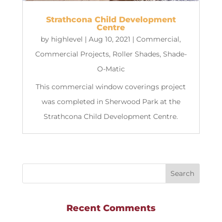
Strathcona Child Development
Centre
by
highlevel
|
Aug 10, 2021
|
Commercial
,
Commercial Projects
,
Roller Shades
,
Shade-
O-Matic
This commercial window coverings project
was completed in Sherwood Park at the
Strathcona Child Development Centre.
Recent Comments