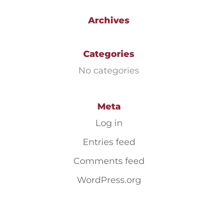
Archives
Categories
No categories
Meta
Log in
Entries feed
Comments feed
WordPress.org