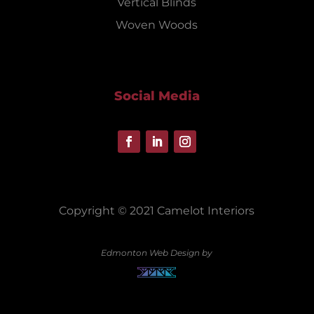
Vertical Blinds
Woven Woods
Social Media
Copyright © 2021 Camelot Interiors
Edmonton Web Design by