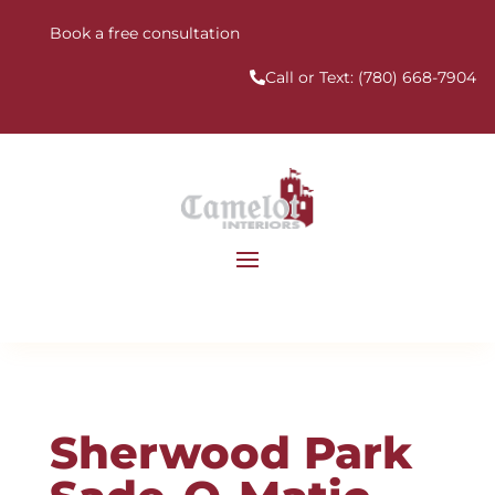
Book a free consultation
Call or Text:
(780) 668-7904
Sherwood Park