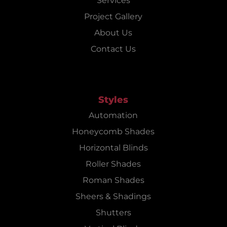
Services
Project Gallery
About Us
Contact Us
Styles
Automation
Honeycomb Shades
Horizontal Blinds
Roller Shades
Roman Shades
Sheers & Shadings
Shutters