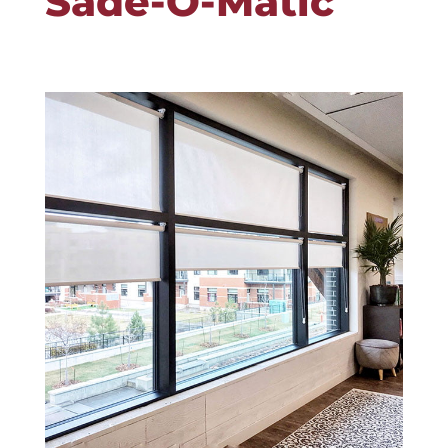
Sade-O-Matic