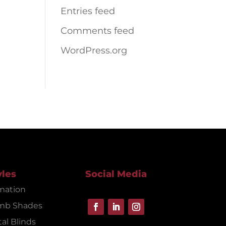
Entries feed
Comments feed
WordPress.org
yles
Social Media
mation
mb Shades
al Blinds