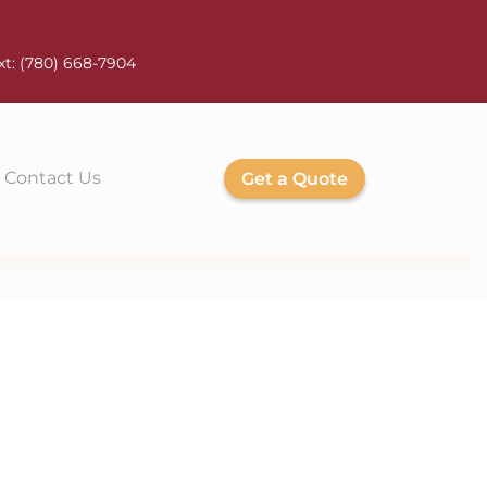
xt:
(780) 668-7904
Contact Us
Get a Quote