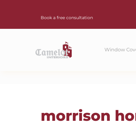
Book a free consultation
Window Cov
morrison h