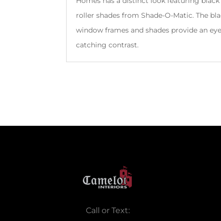
Homes has a distinct look featuring black
roller shades from Shade-O-Matic. The bl
window frames and shades provide an ey
catching contrast.
Call or Text: