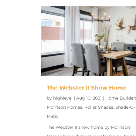
The Webster II Show Home
by
highlevel
|
Aug 10, 2021
|
Home Builder
Morrison Homes
,
Roller Shades
,
Shade-O-
Matic
The Webster II show home by Morrison