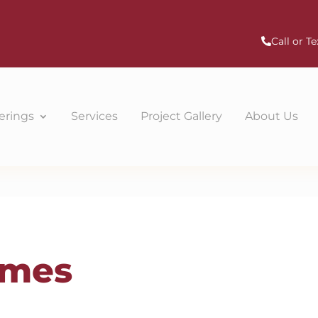
Call or Te
erings
Services
Project Gallery
About Us
omes