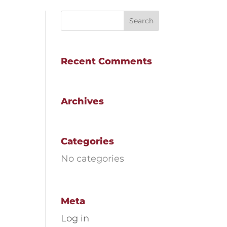
Recent Comments
Archives
Categories
No categories
Meta
Log in