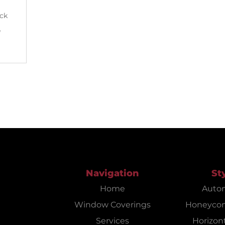
ack
e
Navigation
St
Home
Auto
Window Coverings
Honeyco
Services
Horizont