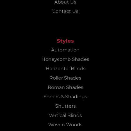
About Us
Contact Us
Styles
Automation
Honeycomb Shades
Horizontal Blinds
Roller Shades
Roman Shades
Sheers & Shadings
Shutters
Vertical Blinds
Woven Woods