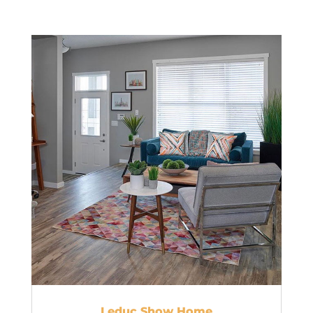
Leduc Show Home