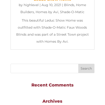
by
highlevel
|
Aug 10, 2021
|
Blinds
,
Home
Builders
,
Homes by Avi
,
Shade-O-Matic
This beautiful Leduc Show Home was
outfitted with Shade-O-Matic Faux Woods
Blinds and was part of a Street Town project
with Homes By Avi.
Recent Comments
Archives