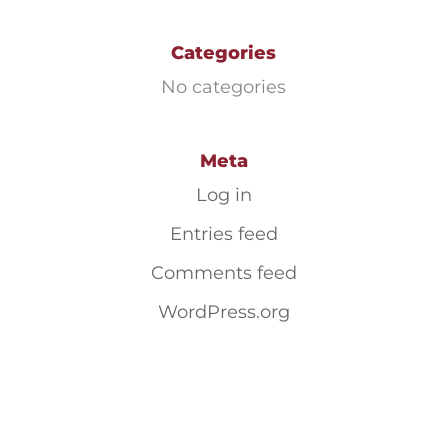
Categories
No categories
Meta
Log in
Entries feed
Comments feed
WordPress.org