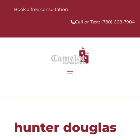
Book a free consultation
Call or Text:
(780) 668-7904
hunter douglas