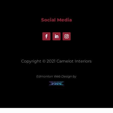
Social Media
Copyright © 2021 Camelot Interiors
Edmonton Web Design by