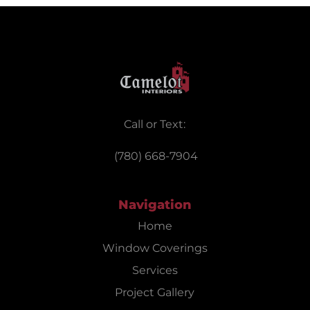
Call or Text:
(780) 668-7904
Navigation
Home
Window Coverings
Services
Project Gallery