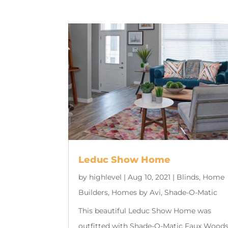
Leduc Show Home
by
highlevel
|
Aug 10, 2021
|
Blinds
,
Home
Builders
,
Homes by Avi
,
Shade-O-Matic
This beautiful Leduc Show Home was
outfitted with Shade-O-Matic Faux Wood