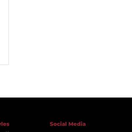
yles
Social Media