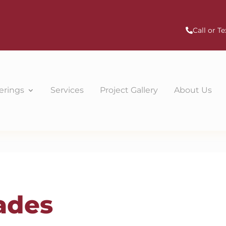
Call or Te
erings
Services
Project Gallery
About Us
ades