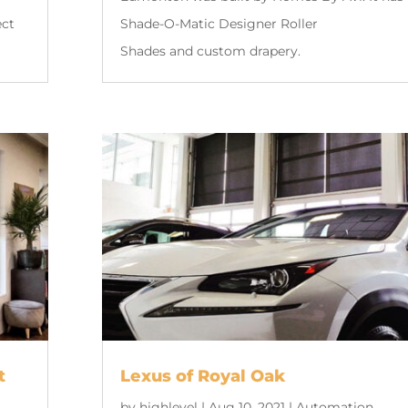
ect
Shade-O-Matic Designer Roller
Shades and custom drapery.
t
Lexus of Royal Oak
by
highlevel
|
Aug 10, 2021
|
Automation
,