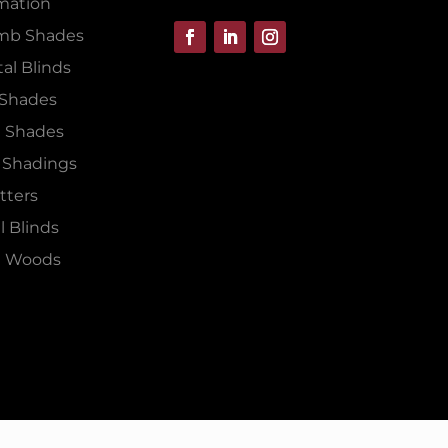
mation
mb Shades
al Blinds
 Shades
 Shades
 Shadings
tters
l Blinds
 Woods