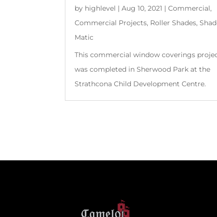
by
highlevel
|
Aug 10, 2021
|
Commercial
,
Commercial Projects
,
Roller Shades
,
Shad
Matic
This commercial window coverings proje
was completed in Sherwood Park at the
Strathcona Child Development Centre.