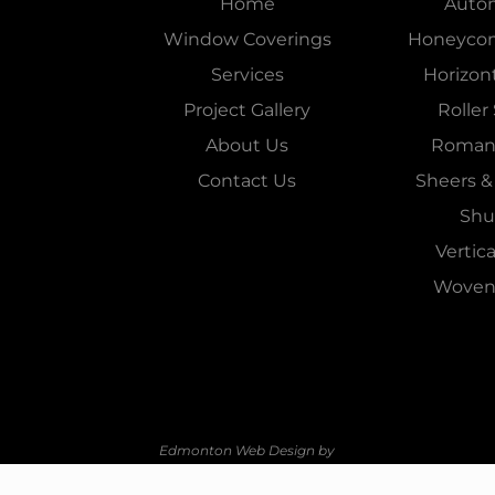
Home
Auto
Window Coverings
Honeyco
Services
Horizont
Project Gallery
Roller
About Us
Roman
Contact Us
Sheers &
Shu
Vertica
Woven
Edmonton Web Design by