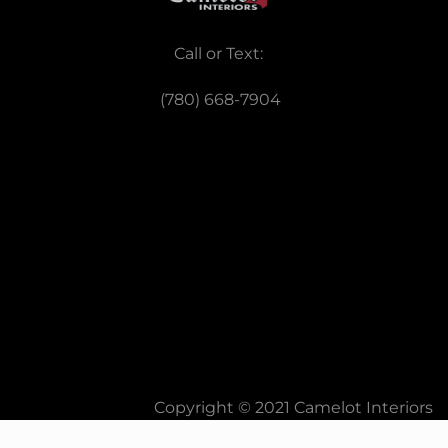
Call or Text:
(780) 668-7904
Copyright © 2021 Camelot Interiors