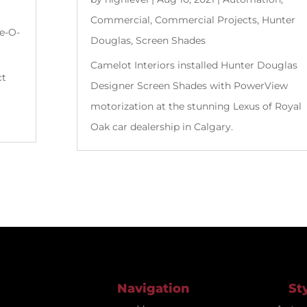
Commercial
,
Commercial Projects
,
Hunter
e-O-
Douglas
,
Screen Shades
Camelot Interiors installed Hunter Douglas
ct
Designer Screen Shades with PowerView
motorization at the stunning Lexus of Royal
Oak car dealership in Calgary.
Navigation
St