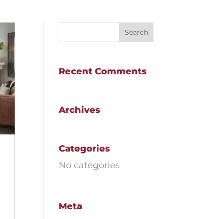
Recent Comments
Archives
Categories
No categories
Meta