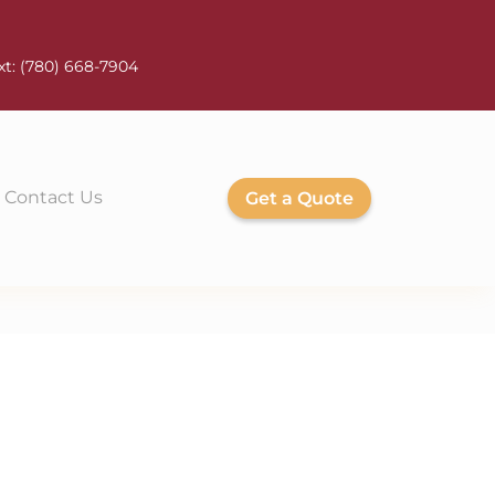
xt:
(780) 668-7904
Contact Us
Get a Quote