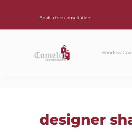
Book a free consultation
Window Cov
designer sh