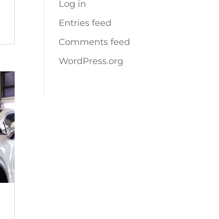
Log in
Entries feed
Comments feed
WordPress.org