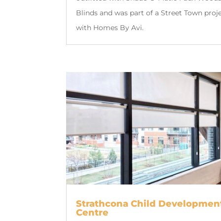
Blinds and was part of a Street Town proj
with Homes By Avi.
Strathcona Child Developmen
Centre