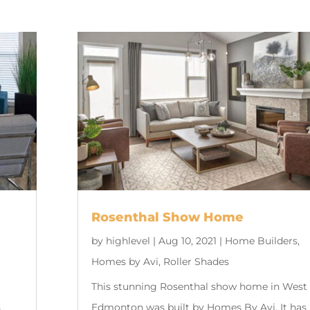
Rosenthal Show Home
by
highlevel
|
Aug 10, 2021
|
Home Builders
,
Homes by Avi
,
Roller Shades
This stunning Rosenthal show home in West
s
Edmonton was built by Homes By Avi. It has