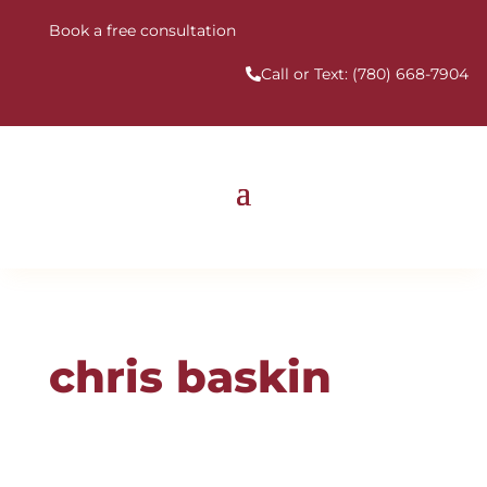
Book a free consultation
Call or Text:
(780) 668-7904
chris baskin