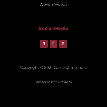
Woven Woods
Social Media
Copyright © 2021 Camelot Interiors
Edmonton Web Design by