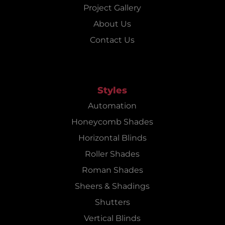
Project Gallery
About Us
Contact Us
Styles
Automation
Honeycomb Shades
Horizontal Blinds
Roller Shades
Roman Shades
Sheers & Shadings
Shutters
Vertical Blinds