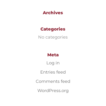
Archives
Categories
No categories
Meta
Log in
Entries feed
Comments feed
WordPress.org