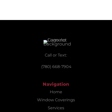
Call or Text:
(780) 668-7904
Navigation
Home
Window Coverings
Services