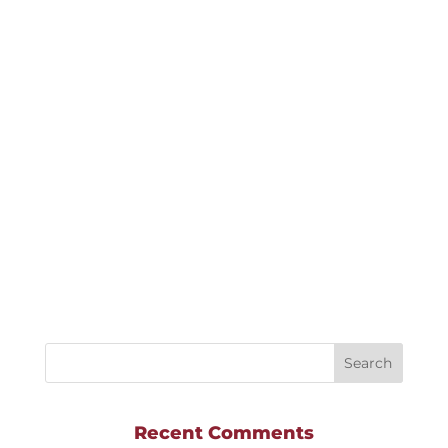
highlevel
This beautiful Leduc Show Home was
outfitted with Shade-O-Matic Faux Woods
Blinds and was part of a Street Town project
with Homes By Avi.
Recent Comments